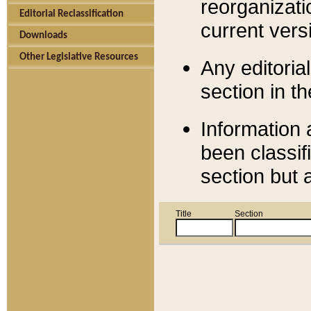
reorganizati
Editorial Reclassification
current versi
Downloads
Other Legislative Resources
Any editorial
section in t
Information 
been classif
section but 
Title
Section