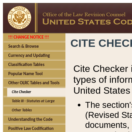
!!! CHANGE NOTICE !!!
CITE CHE
Search & Browse
Currency and Updating
Classification Tables
Cite Checker i
Popular Name Tool
types of infor
Other OLRC Tables and Tools
United States
Cite Checker
Table III - Statutes at Large
The section'
Other Tables
(Revised Sta
Understanding the Code
documents, 
Positive Law Codification