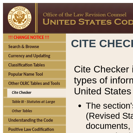
!!! CHANGE NOTICE !!!
CITE CHE
Search & Browse
Currency and Updating
Classification Tables
Cite Checker i
Popular Name Tool
types of infor
Other OLRC Tables and Tools
United States
Cite Checker
Table III - Statutes at Large
The section'
Other Tables
(Revised Sta
Understanding the Code
documents, 
Positive Law Codification