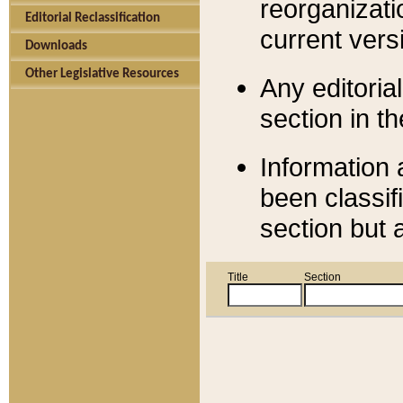
reorganizati
Editorial Reclassification
current versi
Downloads
Other Legislative Resources
Any editorial
section in t
Information 
been classif
section but 
Title
Section