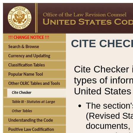
!!! CHANGE NOTICE !!!
CITE CHE
Search & Browse
Currency and Updating
Classification Tables
Cite Checker i
Popular Name Tool
types of infor
Other OLRC Tables and Tools
United States
Cite Checker
Table III - Statutes at Large
The section'
Other Tables
(Revised Sta
Understanding the Code
documents, 
Positive Law Codification