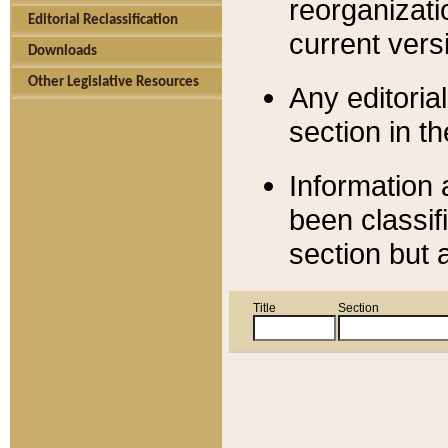
reorganizati
Editorial Reclassification
current versi
Downloads
Other Legislative Resources
Any editorial
section in t
Information 
been classif
section but 
Title
Section