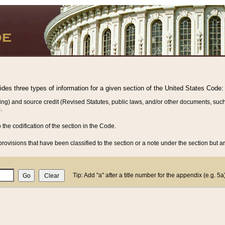
vides three types of information for a given section of the United States Code:
ing) and source credit (Revised Statutes, public laws, and/or other documents, such
.
o the codification of the section in the Code.
rovisions that have been classified to the section or a note under the section but ar
Tip: Add "a" after a title number for the appendix (e.g. 5a