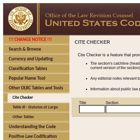
!!! CHANGE NOTICE !!!
CITE CHECKER
Search & Browse
Cite Checker is a feature that pro
Currency and Updating
The section's catchline (head
current version of the section)
Classification Tables
Popular Name Tool
Any editorial notes relevant t
Other OLRC Tables and Tools
Information about public law p
Cite Checker
Title
Section
Table III - Statutes at Large
Other Tables
Understanding the Code
Positive Law Codification