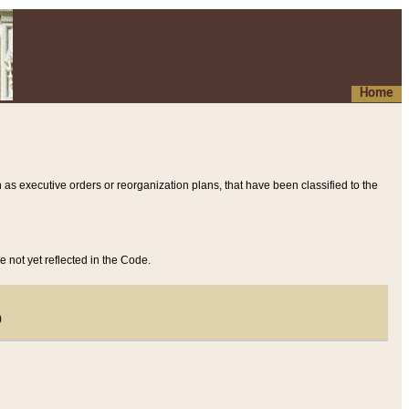
Home
 as executive orders or reorganization plans, that have been classified to the
e not yet reflected in the Code.
)