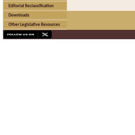
Editorial Reclassification
Downloads
Other Legislative Resources