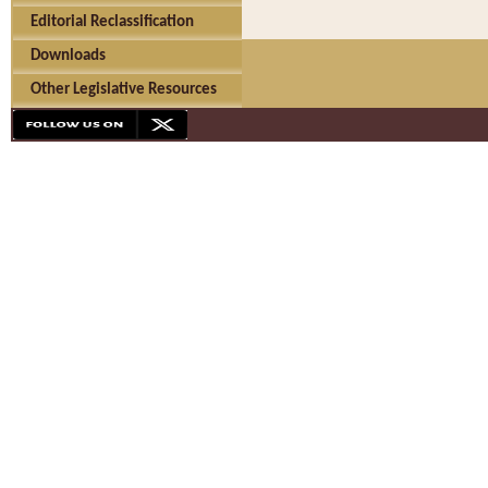
Editorial Reclassification
Downloads
Other Legislative Resources