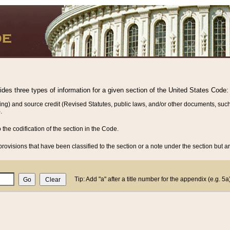
vides three types of information for a given section of the United States Code:
ing) and source credit (Revised Statutes, public laws, and/or other documents, such
.
o the codification of the section in the Code.
rovisions that have been classified to the section or a note under the section but ar
Tip: Add "a" after a title number for the appendix (e.g. 5a