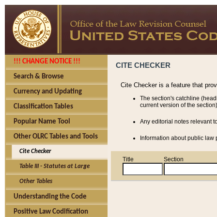
!!! CHANGE NOTICE !!!
CITE CHECKER
Search & Browse
Cite Checker is a feature that pro
Currency and Updating
The section's catchline (head
current version of the section)
Classification Tables
Popular Name Tool
Any editorial notes relevant t
Other OLRC Tables and Tools
Information about public law p
Cite Checker
Title
Section
Table III - Statutes at Large
Other Tables
Understanding the Code
Positive Law Codification