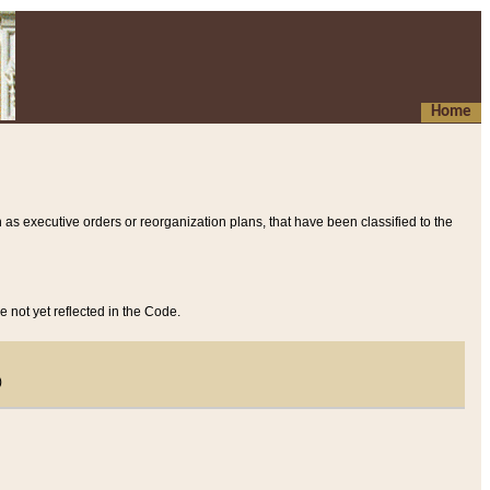
Home
 as executive orders or reorganization plans, that have been classified to the
e not yet reflected in the Code.
)