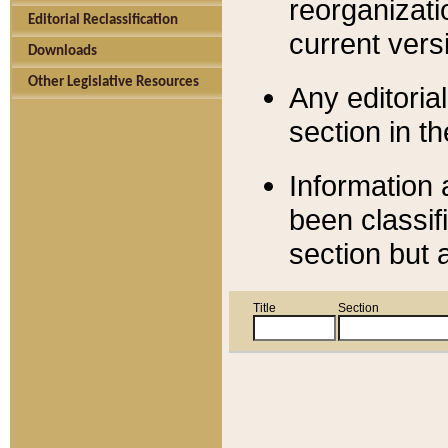
reorganizati
Editorial Reclassification
current versi
Downloads
Other Legislative Resources
Any editorial
section in t
Information 
been classif
section but 
Title
Section