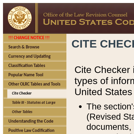
!!! CHANGE NOTICE !!!
CITE CHE
Search & Browse
Currency and Updating
Classification Tables
Cite Checker i
Popular Name Tool
types of infor
Other OLRC Tables and Tools
United States
Cite Checker
Table III - Statutes at Large
The section'
Other Tables
(Revised Sta
Understanding the Code
documents, 
Positive Law Codification