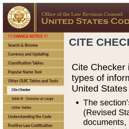
!!! CHANGE NOTICE !!!
CITE CHE
Search & Browse
Currency and Updating
Classification Tables
Cite Checker i
Popular Name Tool
types of infor
Other OLRC Tables and Tools
United States
Cite Checker
Table III - Statutes at Large
The section'
Other Tables
(Revised Sta
Understanding the Code
documents, 
Positive Law Codification