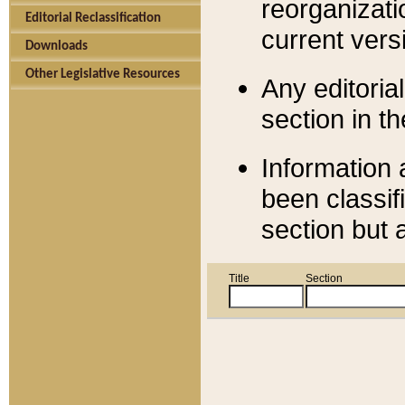
reorganizati
Editorial Reclassification
current versi
Downloads
Other Legislative Resources
Any editorial
section in t
Information 
been classif
section but 
Title
Section