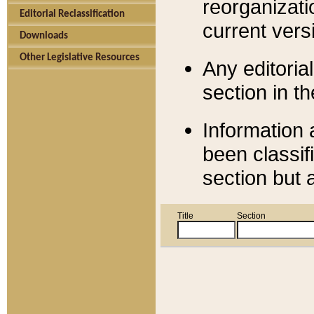
reorganizati
Editorial Reclassification
current versi
Downloads
Other Legislative Resources
Any editorial
section in t
Information 
been classif
section but 
Title
Section