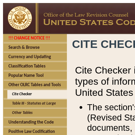
!!! CHANGE NOTICE !!!
CITE CHE
Search & Browse
Currency and Updating
Classification Tables
Cite Checker i
Popular Name Tool
types of infor
Other OLRC Tables and Tools
United States
Cite Checker
Table III - Statutes at Large
The section'
Other Tables
(Revised Sta
Understanding the Code
documents, 
Positive Law Codification