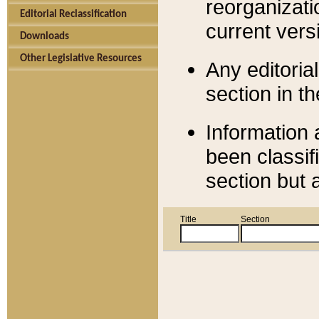
reorganizati
Editorial Reclassification
current versi
Downloads
Other Legislative Resources
Any editorial
section in t
Information 
been classif
section but 
Title
Section