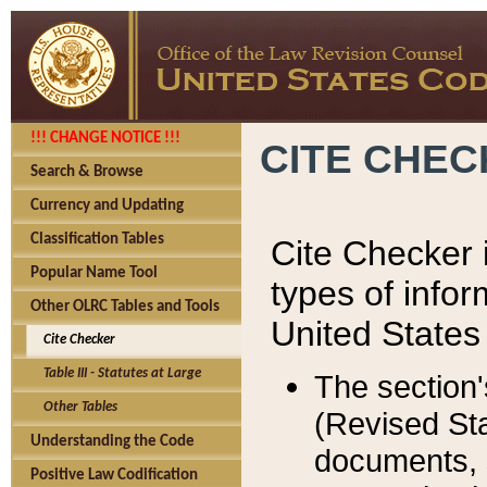
!!! CHANGE NOTICE !!!
CITE CHE
Search & Browse
Currency and Updating
Classification Tables
Cite Checker i
Popular Name Tool
types of infor
Other OLRC Tables and Tools
United States
Cite Checker
Table III - Statutes at Large
The section'
Other Tables
(Revised Sta
Understanding the Code
documents, 
Positive Law Codification