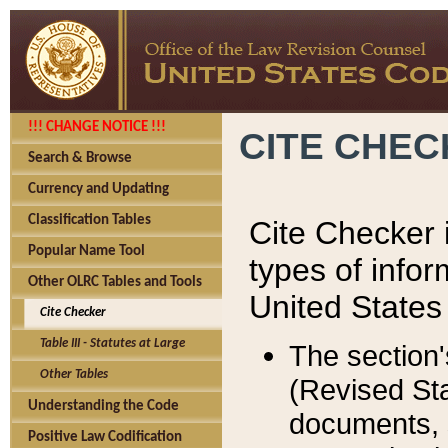
!!! CHANGE NOTICE !!!
CITE CHE
Search & Browse
Currency and Updating
Classification Tables
Cite Checker i
Popular Name Tool
types of infor
Other OLRC Tables and Tools
United States
Cite Checker
Table III - Statutes at Large
The section'
Other Tables
(Revised Sta
Understanding the Code
documents, 
Positive Law Codification