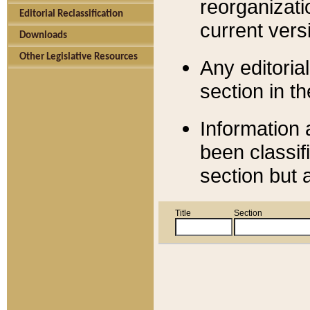
reorganizati
Editorial Reclassification
current versi
Downloads
Other Legislative Resources
Any editorial
section in t
Information 
been classif
section but 
Title
Section