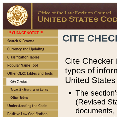
!!! CHANGE NOTICE !!!
CITE CHE
Search & Browse
Currency and Updating
Classification Tables
Cite Checker i
Popular Name Tool
types of infor
Other OLRC Tables and Tools
United States
Cite Checker
Table III - Statutes at Large
The section'
Other Tables
(Revised Sta
Understanding the Code
documents, 
Positive Law Codification