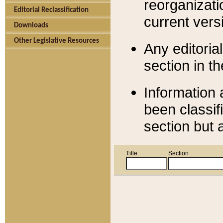
reorganizati
Editorial Reclassification
current versi
Downloads
Other Legislative Resources
Any editorial
section in t
Information 
been classif
section but 
Title
Section