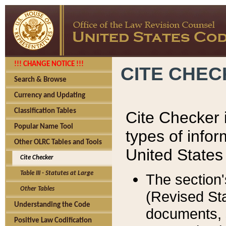
!!! CHANGE NOTICE !!!
CITE CHE
Search & Browse
Currency and Updating
Classification Tables
Cite Checker i
Popular Name Tool
types of infor
Other OLRC Tables and Tools
United States
Cite Checker
Table III - Statutes at Large
The section'
Other Tables
(Revised Sta
Understanding the Code
documents, 
Positive Law Codification