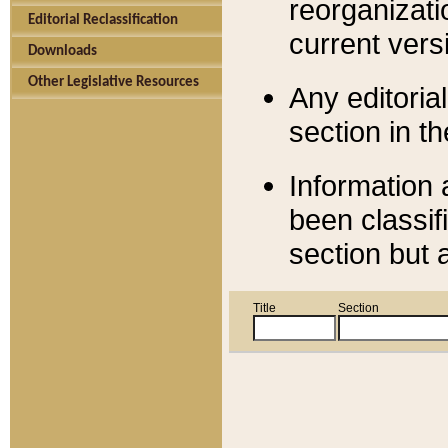
reorganizati
Editorial Reclassification
current versi
Downloads
Other Legislative Resources
Any editorial
section in t
Information 
been classif
section but 
Title
Section