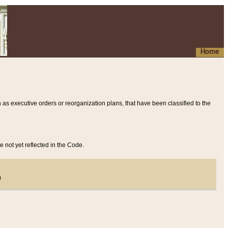
Home
 as executive orders or reorganization plans, that have been classified to the
e not yet reflected in the Code.
)