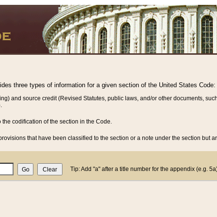
vides three types of information for a given section of the United States Code:
ing) and source credit (Revised Statutes, public laws, and/or other documents, such
.
o the codification of the section in the Code.
rovisions that have been classified to the section or a note under the section but ar
Tip: Add "a" after a title number for the appendix (e.g. 5a