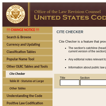
!!! CHANGE NOTICE !!!
CITE CHECKER
Search & Browse
Cite Checker is a feature that pro
Currency and Updating
The section's catchline (head
current version of the section)
Classification Tables
Popular Name Tool
Any editorial notes relevant t
Other OLRC Tables and Tools
Information about public law p
Cite Checker
Title
Section
Table III - Statutes at Large
Other Tables
Understanding the Code
Positive Law Codification