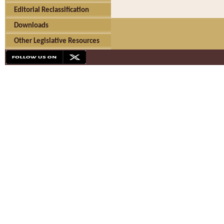
Editorial Reclassification
Downloads
Other Legislative Resources