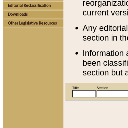
reorganizati
Editorial Reclassification
current versi
Downloads
Other Legislative Resources
Any editorial
section in t
Information 
been classif
section but 
Title
Section