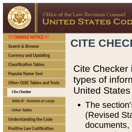
!!! CHANGE NOTICE !!!
CITE CHE
Search & Browse
Currency and Updating
Classification Tables
Cite Checker i
Popular Name Tool
types of infor
Other OLRC Tables and Tools
United States
Cite Checker
Table III - Statutes at Large
The section'
Other Tables
(Revised Sta
Understanding the Code
documents, 
Positive Law Codification