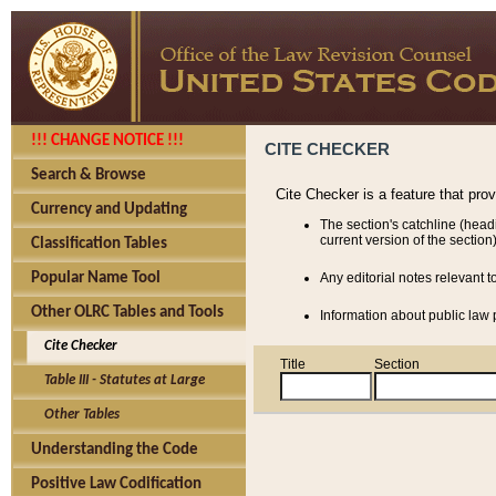
!!! CHANGE NOTICE !!!
CITE CHECKER
Search & Browse
Cite Checker is a feature that pro
Currency and Updating
The section's catchline (head
current version of the section)
Classification Tables
Popular Name Tool
Any editorial notes relevant t
Other OLRC Tables and Tools
Information about public law p
Cite Checker
Title
Section
Table III - Statutes at Large
Other Tables
Understanding the Code
Positive Law Codification