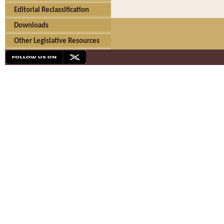
Editorial Reclassification
Downloads
Other Legislative Resources