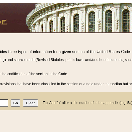
vides three types of information for a given section of the United States Code:
ing) and source credit (Revised Statutes, public laws, and/or other documents, such
.
o the codification of the section in the Code.
rovisions that have been classified to the section or a note under the section but ar
Tip: Add "a" after a title number for the appendix (e.g. 5a