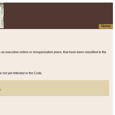
Home
 as executive orders or reorganization plans, that have been classified to the
e not yet reflected in the Code.
)