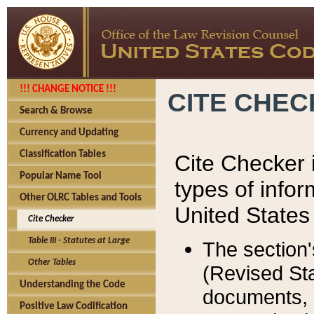
!!! CHANGE NOTICE !!!
CITE CHE
Search & Browse
Currency and Updating
Classification Tables
Cite Checker i
Popular Name Tool
types of infor
Other OLRC Tables and Tools
United States
Cite Checker
Table III - Statutes at Large
The section'
Other Tables
(Revised Sta
Understanding the Code
documents, 
Positive Law Codification