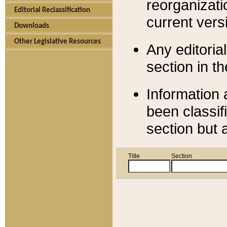
reorganizati
Editorial Reclassification
current versi
Downloads
Other Legislative Resources
Any editorial
section in t
Information 
been classif
section but 
Title
Section