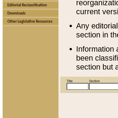
reorganizati
Editorial Reclassification
current versi
Downloads
Other Legislative Resources
Any editorial
section in t
Information 
been classif
section but 
Title
Section