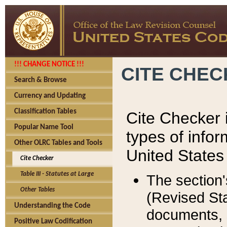
!!! CHANGE NOTICE !!!
CITE CHE
Search & Browse
Currency and Updating
Classification Tables
Cite Checker i
Popular Name Tool
types of infor
Other OLRC Tables and Tools
United States
Cite Checker
Table III - Statutes at Large
The section'
Other Tables
(Revised Sta
Understanding the Code
documents, 
Positive Law Codification