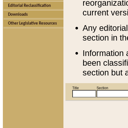
reorganizati
Editorial Reclassification
current versi
Downloads
Other Legislative Resources
Any editorial
section in t
Information 
been classif
section but 
Title
Section