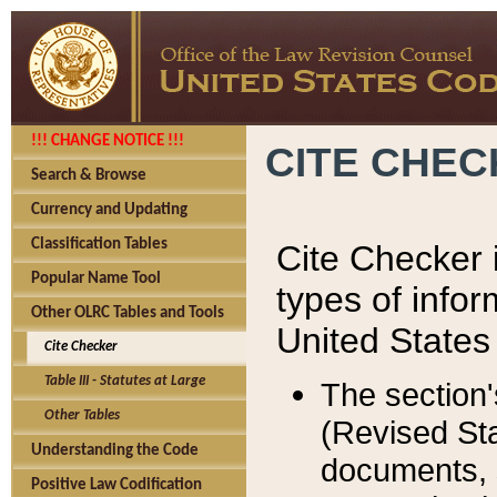
!!! CHANGE NOTICE !!!
CITE CHE
Search & Browse
Currency and Updating
Classification Tables
Cite Checker i
Popular Name Tool
types of infor
Other OLRC Tables and Tools
United States
Cite Checker
Table III - Statutes at Large
The section'
Other Tables
(Revised Sta
Understanding the Code
documents, 
Positive Law Codification