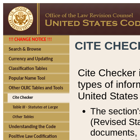
!!! CHANGE NOTICE !!!
CITE CHE
Search & Browse
Currency and Updating
Classification Tables
Cite Checker i
Popular Name Tool
types of infor
Other OLRC Tables and Tools
United States
Cite Checker
Table III - Statutes at Large
The section'
Other Tables
(Revised Sta
Understanding the Code
documents, 
Positive Law Codification