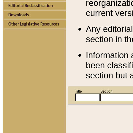
reorganizati
Editorial Reclassification
current versi
Downloads
Other Legislative Resources
Any editorial
section in t
Information 
been classif
section but 
Title
Section