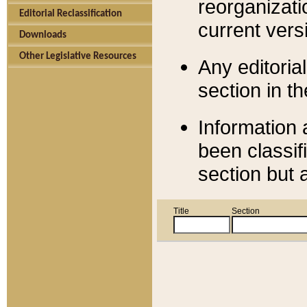
reorganizati
Editorial Reclassification
current versi
Downloads
Other Legislative Resources
Any editorial
section in t
Information 
been classif
section but 
Title
Section