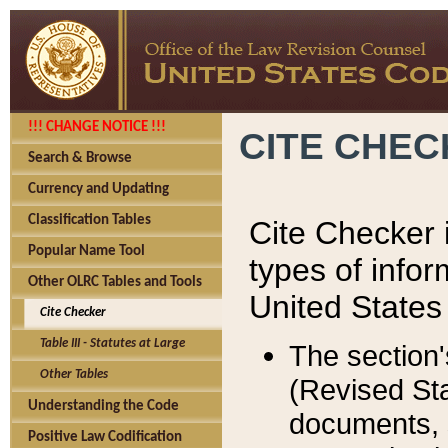
!!! CHANGE NOTICE !!!
CITE CHE
Search & Browse
Currency and Updating
Classification Tables
Cite Checker i
Popular Name Tool
types of infor
Other OLRC Tables and Tools
United States
Cite Checker
Table III - Statutes at Large
The section'
Other Tables
(Revised Sta
Understanding the Code
documents, 
Positive Law Codification