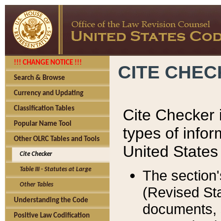
!!! CHANGE NOTICE !!!
CITE CHE
Search & Browse
Currency and Updating
Classification Tables
Cite Checker i
Popular Name Tool
types of infor
Other OLRC Tables and Tools
United States
Cite Checker
Table III - Statutes at Large
The section'
Other Tables
(Revised Sta
Understanding the Code
documents, 
Positive Law Codification