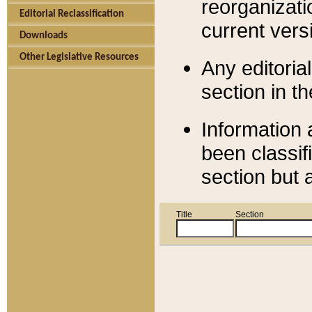
reorganizati
Editorial Reclassification
current versi
Downloads
Other Legislative Resources
Any editorial
section in t
Information 
been classif
section but 
Title
Section