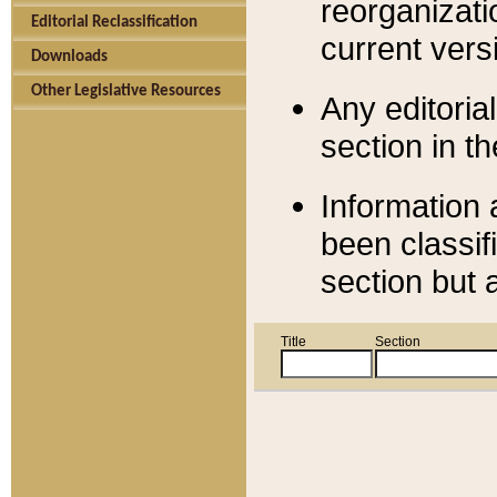
reorganizati
Editorial Reclassification
current versi
Downloads
Other Legislative Resources
Any editorial
section in t
Information 
been classif
section but 
Title
Section