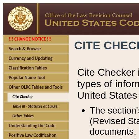
!!! CHANGE NOTICE !!!
CITE CHE
Search & Browse
Currency and Updating
Classification Tables
Cite Checker i
Popular Name Tool
types of infor
Other OLRC Tables and Tools
United States
Cite Checker
Table III - Statutes at Large
The section'
Other Tables
(Revised Sta
Understanding the Code
documents, 
Positive Law Codification