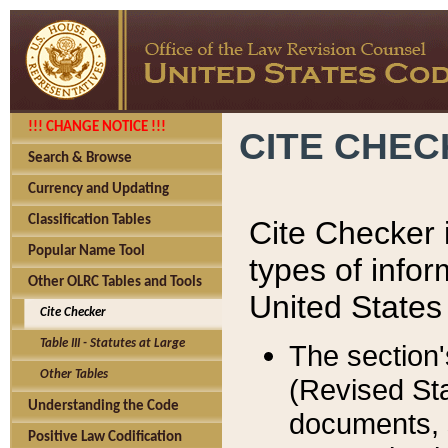
!!! CHANGE NOTICE !!!
CITE CHE
Search & Browse
Currency and Updating
Classification Tables
Cite Checker i
Popular Name Tool
types of infor
Other OLRC Tables and Tools
United States
Cite Checker
Table III - Statutes at Large
The section'
Other Tables
(Revised Sta
Understanding the Code
documents, 
Positive Law Codification