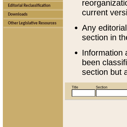
reorganizati
Editorial Reclassification
current versi
Downloads
Other Legislative Resources
Any editorial
section in t
Information 
been classif
section but 
Title
Section