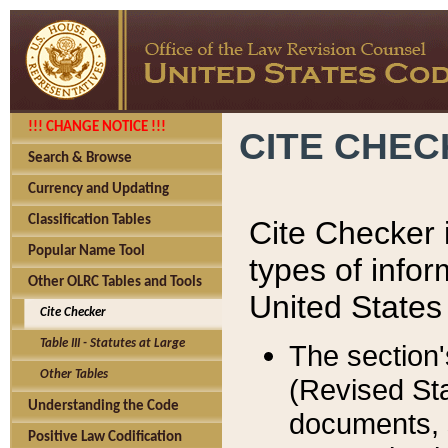
!!! CHANGE NOTICE !!!
CITE CHE
Search & Browse
Currency and Updating
Classification Tables
Cite Checker i
Popular Name Tool
types of infor
Other OLRC Tables and Tools
United States
Cite Checker
Table III - Statutes at Large
The section'
Other Tables
(Revised Sta
Understanding the Code
documents, 
Positive Law Codification