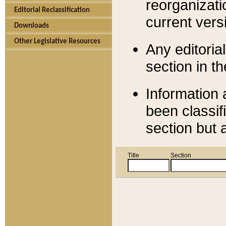
reorganizati
Editorial Reclassification
current versi
Downloads
Other Legislative Resources
Any editorial
section in t
Information 
been classif
section but 
Title
Section