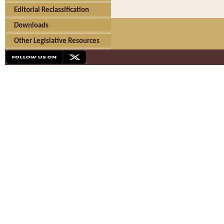
Editorial Reclassification
Downloads
Other Legislative Resources