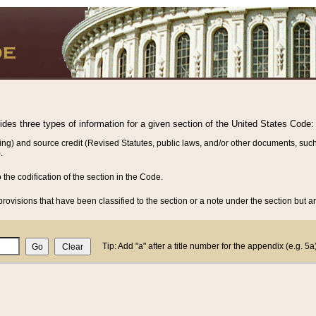
vides three types of information for a given section of the United States Code:
ing) and source credit (Revised Statutes, public laws, and/or other documents, such
.
o the codification of the section in the Code.
rovisions that have been classified to the section or a note under the section but ar
Tip: Add "a" after a title number for the appendix (e.g. 5a