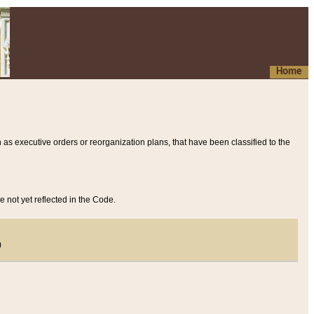
Home
 as executive orders or reorganization plans, that have been classified to the
e not yet reflected in the Code.
)