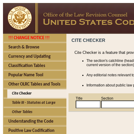
!!! CHANGE NOTICE !!!
CITE CHECKER
Search & Browse
Cite Checker is a feature that pro
Currency and Updating
The section's catchline (head
current version of the section)
Classification Tables
Popular Name Tool
Any editorial notes relevant t
Other OLRC Tables and Tools
Information about public law p
Cite Checker
Title
Section
Table III - Statutes at Large
Other Tables
Understanding the Code
Positive Law Codification