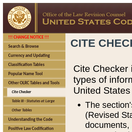
!!! CHANGE NOTICE !!!
CITE CHE
Search & Browse
Currency and Updating
Classification Tables
Cite Checker i
Popular Name Tool
types of infor
Other OLRC Tables and Tools
United States
Cite Checker
Table III - Statutes at Large
The section'
Other Tables
(Revised Sta
Understanding the Code
documents, 
Positive Law Codification