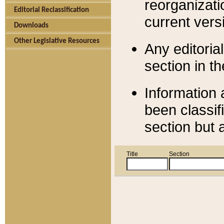
reorganizati
Editorial Reclassification
current versi
Downloads
Other Legislative Resources
Any editorial
section in t
Information 
been classif
section but 
Title
Section