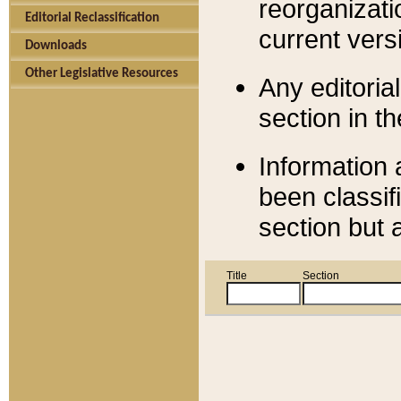
reorganizati
Editorial Reclassification
current versi
Downloads
Other Legislative Resources
Any editorial
section in t
Information 
been classif
section but 
Title
Section