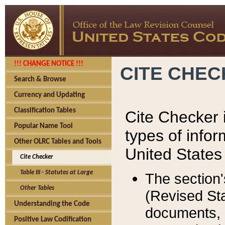
!!! CHANGE NOTICE !!!
CITE CHE
Search & Browse
Currency and Updating
Classification Tables
Cite Checker i
Popular Name Tool
types of infor
Other OLRC Tables and Tools
United States
Cite Checker
Table III - Statutes at Large
The section'
Other Tables
(Revised Sta
Understanding the Code
documents, 
Positive Law Codification