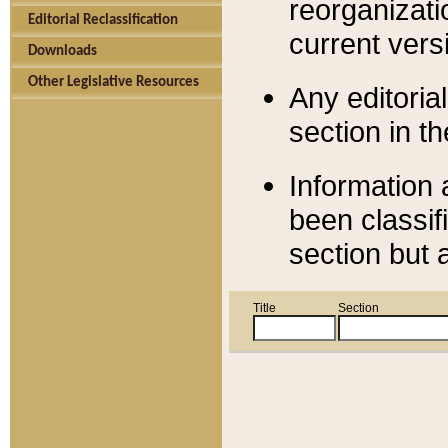
reorganizati
Editorial Reclassification
current versi
Downloads
Other Legislative Resources
Any editorial
section in t
Information 
been classif
section but 
Title
Section