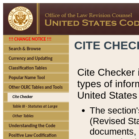
!!! CHANGE NOTICE !!!
CITE CHE
Search & Browse
Currency and Updating
Classification Tables
Cite Checker i
Popular Name Tool
types of infor
Other OLRC Tables and Tools
United States
Cite Checker
Table III - Statutes at Large
The section'
Other Tables
(Revised Sta
Understanding the Code
documents, 
Positive Law Codification