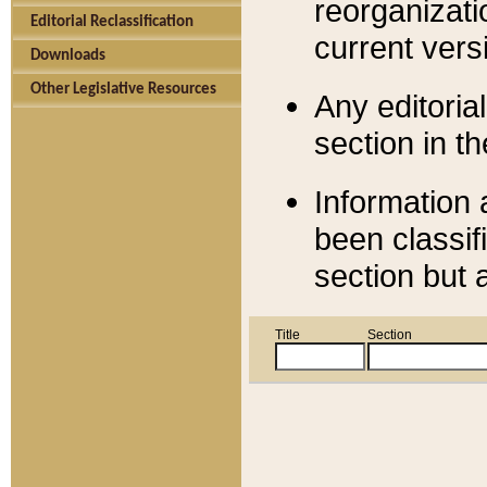
reorganizati
Editorial Reclassification
current versi
Downloads
Other Legislative Resources
Any editorial
section in t
Information 
been classif
section but 
Title
Section