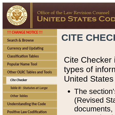
!!! CHANGE NOTICE !!!
CITE CHE
Search & Browse
Currency and Updating
Classification Tables
Cite Checker i
Popular Name Tool
types of infor
Other OLRC Tables and Tools
United States
Cite Checker
Table III - Statutes at Large
The section'
Other Tables
(Revised Sta
Understanding the Code
documents, 
Positive Law Codification