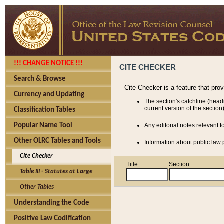
!!! CHANGE NOTICE !!!
CITE CHECKER
Search & Browse
Cite Checker is a feature that pro
Currency and Updating
The section's catchline (head
current version of the section)
Classification Tables
Popular Name Tool
Any editorial notes relevant t
Other OLRC Tables and Tools
Information about public law p
Cite Checker
Title
Section
Table III - Statutes at Large
Other Tables
Understanding the Code
Positive Law Codification