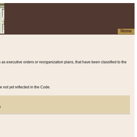
Home
 as executive orders or reorganization plans, that have been classified to the
e not yet reflected in the Code.
)