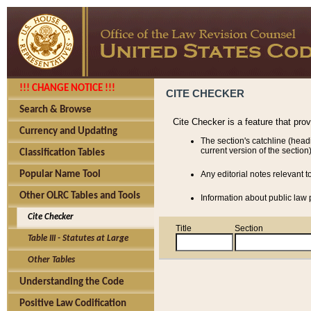
!!! CHANGE NOTICE !!!
CITE CHECKER
Search & Browse
Cite Checker is a feature that pro
Currency and Updating
The section's catchline (head
current version of the section)
Classification Tables
Popular Name Tool
Any editorial notes relevant t
Other OLRC Tables and Tools
Information about public law p
Cite Checker
Title
Section
Table III - Statutes at Large
Other Tables
Understanding the Code
Positive Law Codification