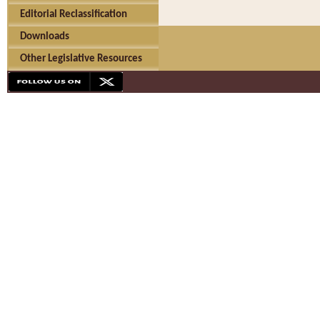
Editorial Reclassification
Downloads
Other Legislative Resources