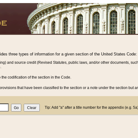
vides three types of information for a given section of the United States Code:
ing) and source credit (Revised Statutes, public laws, and/or other documents, such
.
o the codification of the section in the Code.
rovisions that have been classified to the section or a note under the section but ar
Tip: Add "a" after a title number for the appendix (e.g. 5a