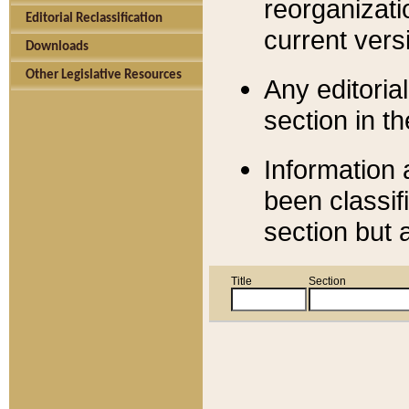
reorganizati
Editorial Reclassification
current versi
Downloads
Other Legislative Resources
Any editorial
section in t
Information 
been classif
section but 
Title
Section