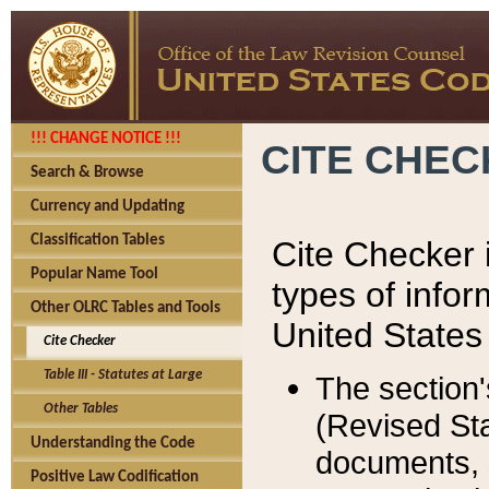
!!! CHANGE NOTICE !!!
CITE CHE
Search & Browse
Currency and Updating
Classification Tables
Cite Checker i
Popular Name Tool
types of infor
Other OLRC Tables and Tools
United States
Cite Checker
Table III - Statutes at Large
The section'
Other Tables
(Revised Sta
Understanding the Code
documents, 
Positive Law Codification