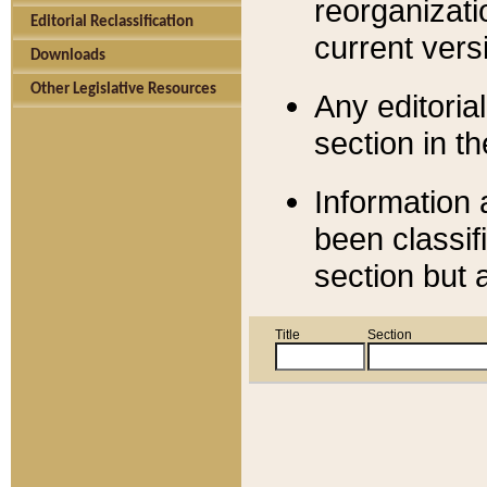
reorganizati
Editorial Reclassification
current versi
Downloads
Other Legislative Resources
Any editorial
section in t
Information 
been classif
section but 
Title
Section