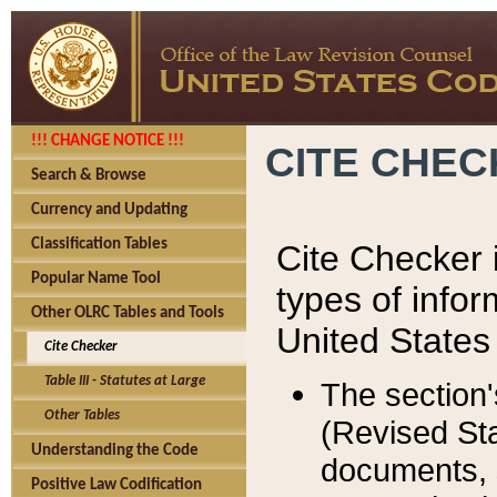
!!! CHANGE NOTICE !!!
CITE CHE
Search & Browse
Currency and Updating
Classification Tables
Cite Checker i
Popular Name Tool
types of infor
Other OLRC Tables and Tools
United States
Cite Checker
Table III - Statutes at Large
The section'
Other Tables
(Revised Sta
Understanding the Code
documents, 
Positive Law Codification