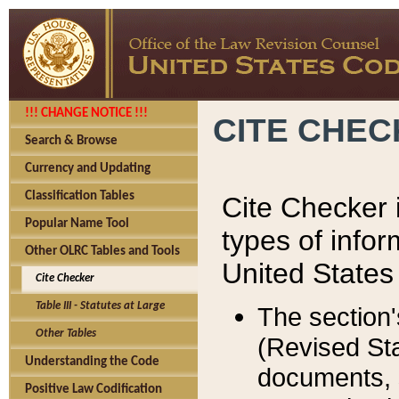
!!! CHANGE NOTICE !!!
CITE CHE
Search & Browse
Currency and Updating
Classification Tables
Cite Checker i
Popular Name Tool
types of infor
Other OLRC Tables and Tools
United States
Cite Checker
Table III - Statutes at Large
The section'
Other Tables
(Revised Sta
Understanding the Code
documents, 
Positive Law Codification