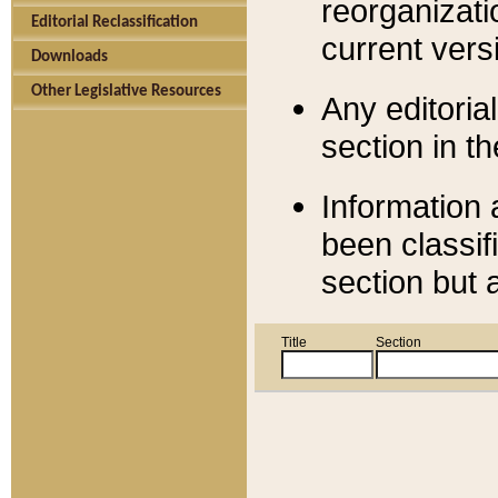
reorganizati
Editorial Reclassification
current versi
Downloads
Other Legislative Resources
Any editorial
section in t
Information 
been classif
section but 
Title
Section