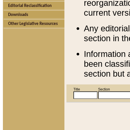
reorganizati
Editorial Reclassification
current versi
Downloads
Other Legislative Resources
Any editorial
section in t
Information 
been classif
section but 
Title
Section