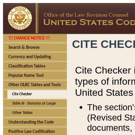
!!! CHANGE NOTICE !!!
CITE CHE
Search & Browse
Currency and Updating
Classification Tables
Cite Checker i
Popular Name Tool
types of infor
Other OLRC Tables and Tools
United States
Cite Checker
Table III - Statutes at Large
The section'
Other Tables
(Revised Sta
Understanding the Code
documents, 
Positive Law Codification