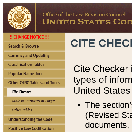
!!! CHANGE NOTICE !!!
CITE CHE
Search & Browse
Currency and Updating
Classification Tables
Cite Checker i
Popular Name Tool
types of infor
Other OLRC Tables and Tools
United States
Cite Checker
Table III - Statutes at Large
The section'
Other Tables
(Revised Sta
Understanding the Code
documents, 
Positive Law Codification