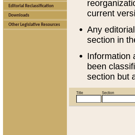
reorganizati
Editorial Reclassification
current versi
Downloads
Other Legislative Resources
Any editorial
section in t
Information 
been classif
section but 
Title
Section