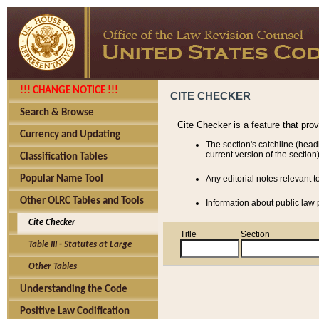
!!! CHANGE NOTICE !!!
CITE CHECKER
Search & Browse
Cite Checker is a feature that pro
Currency and Updating
The section's catchline (head
current version of the section)
Classification Tables
Popular Name Tool
Any editorial notes relevant t
Other OLRC Tables and Tools
Information about public law p
Cite Checker
Title
Section
Table III - Statutes at Large
Other Tables
Understanding the Code
Positive Law Codification