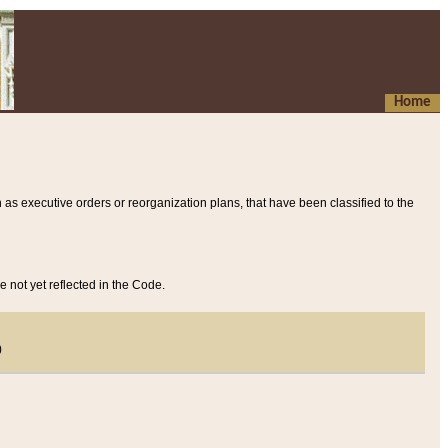
Home
 as executive orders or reorganization plans, that have been classified to the
e not yet reflected in the Code.
)