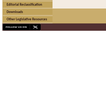
Editorial Reclassification
Downloads
Other Legislative Resources