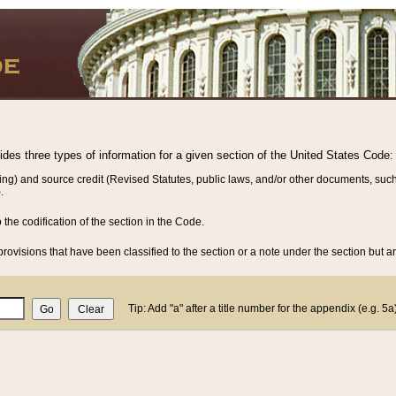
vides three types of information for a given section of the United States Code:
ing) and source credit (Revised Statutes, public laws, and/or other documents, such
.
o the codification of the section in the Code.
rovisions that have been classified to the section or a note under the section but ar
Tip: Add "a" after a title number for the appendix (e.g. 5a