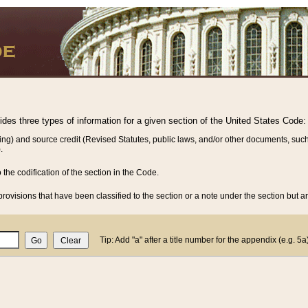
vides three types of information for a given section of the United States Code:
ing) and source credit (Revised Statutes, public laws, and/or other documents, such
.
o the codification of the section in the Code.
rovisions that have been classified to the section or a note under the section but ar
Tip: Add "a" after a title number for the appendix (e.g. 5a