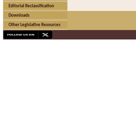
Editorial Reclassification
Downloads
Other Legislative Resources