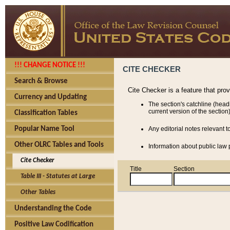
!!! CHANGE NOTICE !!!
CITE CHECKER
Search & Browse
Cite Checker is a feature that pro
Currency and Updating
The section's catchline (head
current version of the section)
Classification Tables
Popular Name Tool
Any editorial notes relevant t
Other OLRC Tables and Tools
Information about public law p
Cite Checker
Title
Section
Table III - Statutes at Large
Other Tables
Understanding the Code
Positive Law Codification