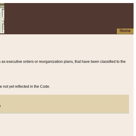
Home
 as executive orders or reorganization plans, that have been classified to the
e not yet reflected in the Code.
)