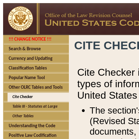
!!! CHANGE NOTICE !!!
CITE CHE
Search & Browse
Currency and Updating
Classification Tables
Cite Checker i
Popular Name Tool
types of infor
Other OLRC Tables and Tools
United States
Cite Checker
Table III - Statutes at Large
The section'
Other Tables
(Revised Sta
Understanding the Code
documents, 
Positive Law Codification