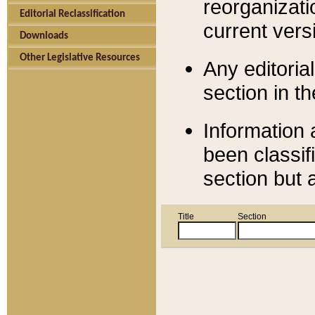
reorganizati
Editorial Reclassification
current versi
Downloads
Other Legislative Resources
Any editorial
section in t
Information 
been classif
section but 
Title
Section