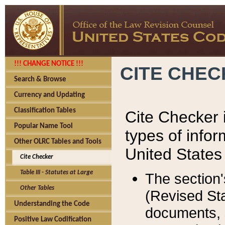
!!! CHANGE NOTICE !!!
CITE CHE
Search & Browse
Currency and Updating
Classification Tables
Cite Checker i
Popular Name Tool
types of infor
Other OLRC Tables and Tools
United States
Cite Checker
Table III - Statutes at Large
The section'
Other Tables
(Revised Sta
Understanding the Code
documents, 
Positive Law Codification