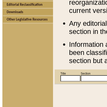
reorganizati
Editorial Reclassification
current versi
Downloads
Other Legislative Resources
Any editorial
section in t
Information 
been classif
section but 
Title
Section