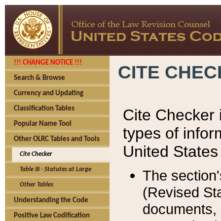
!!! CHANGE NOTICE !!!
CITE CHE
Search & Browse
Currency and Updating
Classification Tables
Cite Checker i
Popular Name Tool
types of infor
Other OLRC Tables and Tools
United States
Cite Checker
Table III - Statutes at Large
The section'
Other Tables
(Revised Sta
Understanding the Code
documents, 
Positive Law Codification