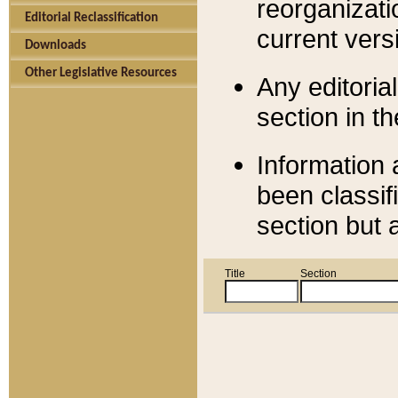
reorganizati
Editorial Reclassification
current versi
Downloads
Other Legislative Resources
Any editorial
section in t
Information 
been classif
section but 
Title
Section