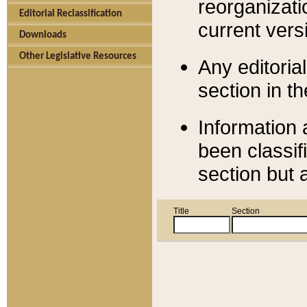
reorganizati
Editorial Reclassification
current versi
Downloads
Other Legislative Resources
Any editorial
section in t
Information 
been classif
section but 
Title
Section