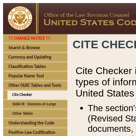
!!! CHANGE NOTICE !!!
CITE CHE
Search & Browse
Currency and Updating
Classification Tables
Cite Checker i
Popular Name Tool
types of infor
Other OLRC Tables and Tools
United States
Cite Checker
Table III - Statutes at Large
The section'
Other Tables
(Revised Sta
Understanding the Code
documents, 
Positive Law Codification