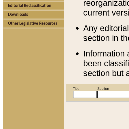
reorganizati
Editorial Reclassification
current versi
Downloads
Other Legislative Resources
Any editorial
section in t
Information 
been classif
section but 
Title
Section