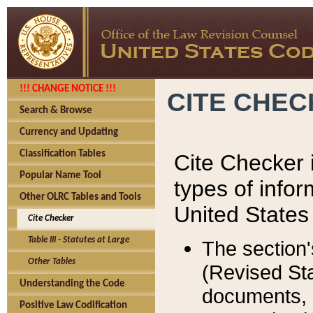
!!! CHANGE NOTICE !!!
CITE CHE
Search & Browse
Currency and Updating
Classification Tables
Cite Checker i
Popular Name Tool
types of infor
Other OLRC Tables and Tools
United States
Cite Checker
Table III - Statutes at Large
The section'
Other Tables
(Revised Sta
Understanding the Code
documents, 
Positive Law Codification