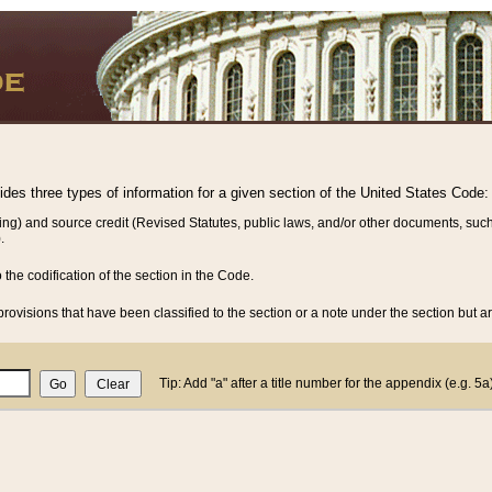
vides three types of information for a given section of the United States Code:
ing) and source credit (Revised Statutes, public laws, and/or other documents, such
.
o the codification of the section in the Code.
rovisions that have been classified to the section or a note under the section but ar
Tip: Add "a" after a title number for the appendix (e.g. 5a