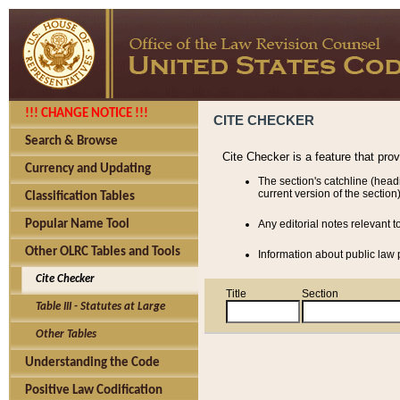
!!! CHANGE NOTICE !!!
CITE CHECKER
Search & Browse
Cite Checker is a feature that pro
Currency and Updating
The section's catchline (head
current version of the section)
Classification Tables
Popular Name Tool
Any editorial notes relevant t
Other OLRC Tables and Tools
Information about public law p
Cite Checker
Title
Section
Table III - Statutes at Large
Other Tables
Understanding the Code
Positive Law Codification