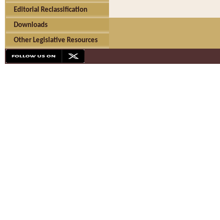
Editorial Reclassification
Downloads
Other Legislative Resources