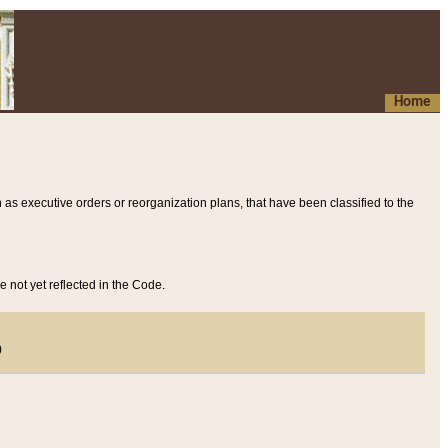
Home
 as executive orders or reorganization plans, that have been classified to the
e not yet reflected in the Code.
)