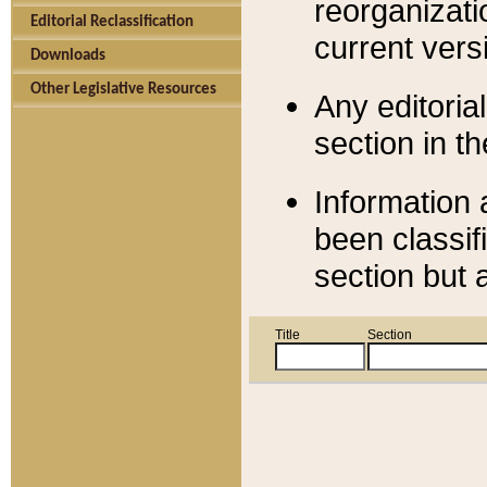
reorganizati
Editorial Reclassification
current versi
Downloads
Other Legislative Resources
Any editorial
section in t
Information 
been classif
section but 
Title
Section