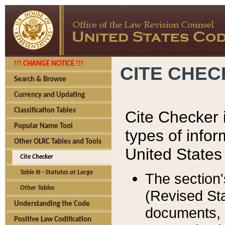
!!! CHANGE NOTICE !!!
CITE CHE
Search & Browse
Currency and Updating
Classification Tables
Cite Checker i
Popular Name Tool
types of infor
Other OLRC Tables and Tools
United States
Cite Checker
Table III - Statutes at Large
The section'
Other Tables
(Revised Sta
Understanding the Code
documents, 
Positive Law Codification