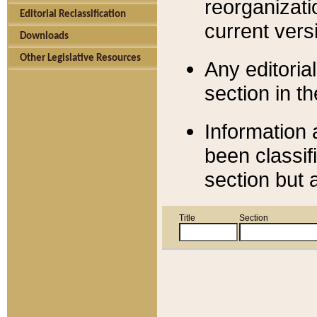
reorganizati
Editorial Reclassification
current versi
Downloads
Other Legislative Resources
Any editorial
section in t
Information 
been classif
section but 
Title
Section