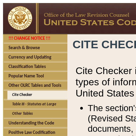
!!! CHANGE NOTICE !!!
CITE CHE
Search & Browse
Currency and Updating
Classification Tables
Cite Checker i
Popular Name Tool
types of infor
Other OLRC Tables and Tools
United States
Cite Checker
Table III - Statutes at Large
The section'
Other Tables
(Revised Sta
Understanding the Code
documents, 
Positive Law Codification