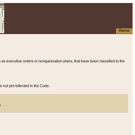
Home
 as executive orders or reorganization plans, that have been classified to the
e not yet reflected in the Code.
)