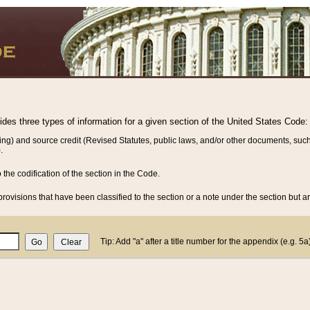
vides three types of information for a given section of the United States Code:
ing) and source credit (Revised Statutes, public laws, and/or other documents, such
.
o the codification of the section in the Code.
rovisions that have been classified to the section or a note under the section but ar
Tip: Add "a" after a title number for the appendix (e.g. 5a