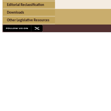
Editorial Reclassification
Downloads
Other Legislative Resources