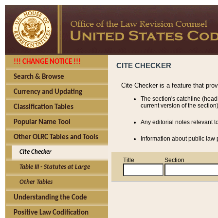
!!! CHANGE NOTICE !!!
CITE CHECKER
Search & Browse
Cite Checker is a feature that pro
Currency and Updating
The section's catchline (head
current version of the section)
Classification Tables
Popular Name Tool
Any editorial notes relevant t
Other OLRC Tables and Tools
Information about public law p
Cite Checker
Title
Section
Table III - Statutes at Large
Other Tables
Understanding the Code
Positive Law Codification