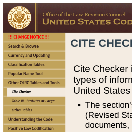
!!! CHANGE NOTICE !!!
CITE CHE
Search & Browse
Currency and Updating
Classification Tables
Cite Checker i
Popular Name Tool
types of infor
Other OLRC Tables and Tools
United States
Cite Checker
Table III - Statutes at Large
The section'
Other Tables
(Revised Sta
Understanding the Code
documents, 
Positive Law Codification