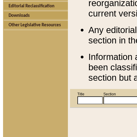
reorganizati
Editorial Reclassification
current versi
Downloads
Other Legislative Resources
Any editorial
section in t
Information 
been classif
section but 
Title
Section