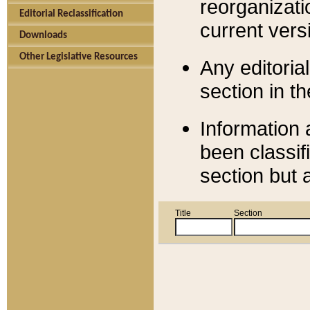
reorganizati
Editorial Reclassification
current versi
Downloads
Other Legislative Resources
Any editorial
section in t
Information 
been classif
section but 
Title
Section