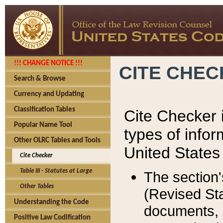
!!! CHANGE NOTICE !!!
CITE CHE
Search & Browse
Currency and Updating
Classification Tables
Cite Checker i
Popular Name Tool
types of infor
Other OLRC Tables and Tools
United States
Cite Checker
Table III - Statutes at Large
The section'
Other Tables
(Revised Sta
Understanding the Code
documents, 
Positive Law Codification