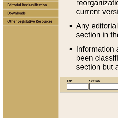
reorganizati
Editorial Reclassification
current versi
Downloads
Other Legislative Resources
Any editorial
section in t
Information 
been classif
section but 
Title
Section