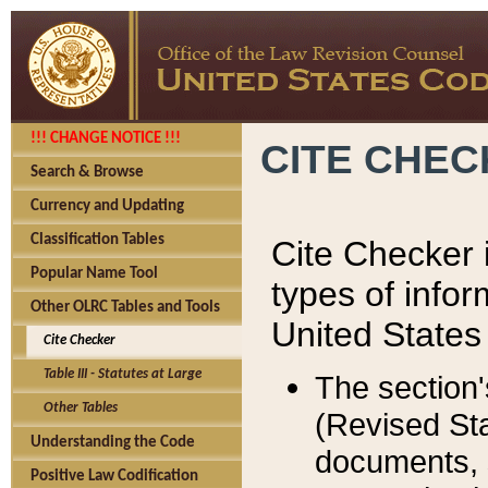
!!! CHANGE NOTICE !!!
CITE CHE
Search & Browse
Currency and Updating
Classification Tables
Cite Checker i
Popular Name Tool
types of infor
Other OLRC Tables and Tools
United States
Cite Checker
Table III - Statutes at Large
The section'
Other Tables
(Revised Sta
Understanding the Code
documents, 
Positive Law Codification